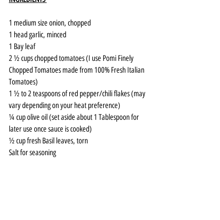
1 medium size onion, chopped 
1 head garlic, minced 
1 Bay leaf 
2 ½ cups chopped tomatoes (I use Pomi Finely 
Chopped Tomatoes made from 100% Fresh Italian 
Tomatoes)
1 ½ to 2 teaspoons of red pepper/chili flakes (may 
vary depending on your heat preference) 
¼ cup olive oil (set aside about 1 Tablespoon for 
later use once sauce is cooked) 
½ cup fresh Basil leaves, torn 
Salt for seasoning 