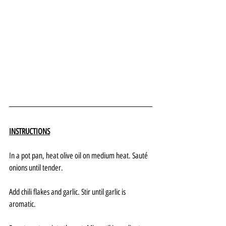
INSTRUCTIONS
In a pot pan, heat olive oil on medium heat. Sauté 
onions until tender. 
Add chili flakes and garlic. Stir until garlic is 
aromatic.