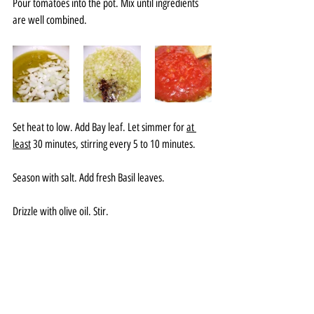
Pour tomatoes into the pot. Mix until ingredients 
are well combined. 
Set heat to low. Add Bay leaf. Let simmer for 
at 
least
 30 minutes, stirring every 5 to 10 minutes. 
Season with salt. Add fresh Basil leaves. 
Drizzle with olive oil. Stir. 