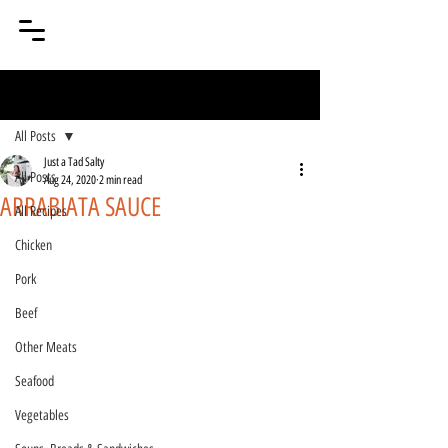
Post
All Posts
Just a Tad Salty
All Posts
Aug 24, 2020
2 min read
ARRABIATA SAUCE
All Recipes
Chicken
Pork
Beef
Other Meats
Seafood
Vegetables