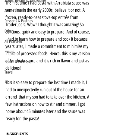
Soups, Breads & Sandwiches
The first time I had pasta with Arrabiata sauce was 
sometime in the early 2000s, believe it or not. A 
A Flour Child
frozen, ready-to-heat stove-top entrée from 
Desserts & Pastries
Trader Joe's. Wow! I thought it was amazing! So 
Other
delicious, quick and easy to prepare. And of course, 
I had to learn how to prepare and cook it because 
All Featured
years later, I made a commitment to minimize my 
Events
intake of processed foods. Hence, this is my version 
of Arrabiata sauce and it is rich in flavor and just as 
Health & Wellness
delicious!
Travel
This is so easy to prepare the last time I made it, I 
More
had to unexpectedly run out of the house for an 
errand  that my son had to take over the kitchen. A 
few instructions on how to stir and simmer, I got 
home about 45 minutes later and the sauce was 
ready for  the pasta!
INGREDIENTS 