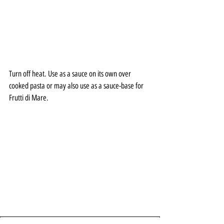
Turn off heat. Use as a sauce on its own over 
cooked pasta or may also use as a sauce-base for 
Frutti di Mare. 