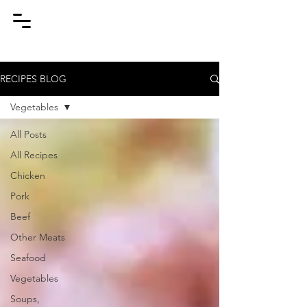
RECIPES BLOG
Vegetables
All Posts
All Recipes
Chicken
Pork
Beef
Other Meats
Seafood
Vegetables
Soups,