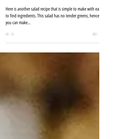
Just a Tad Salty
Nov 14, 2020
1 min read
GREEK SALAD
Here is another salad recipe that is simple to make with easy
to find ingredients. This salad has no tender greens, hence,
you can make...