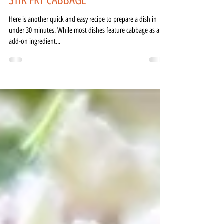
Feb 7, 2021
1 min read
STIR FRY CABBAGE
Here is another quick and easy recipe to prepare a dish in
under 30 minutes. While most dishes feature cabbage as an
add-on ingredient...