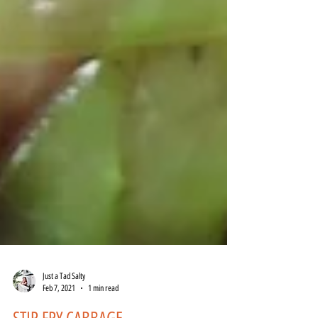
Just a Tad Salty