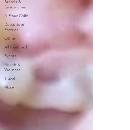
Breads &
Sandwiches
A Flour Child
Desserts &
Pastries
Other
All Featured
Events
Health &
Wellness
Travel
More