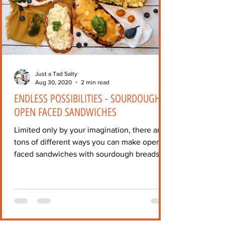
Just a Tad Salty
Aug 30, 2020
2 min read
ENDLESS POSSIBILITIES - SOURDOUGH
OPEN FACED SANDWICHES
Limited only by your imagination, there are
tons of different ways you can make open-
faced sandwiches with sourdough breads!