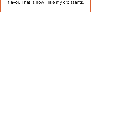
flavor. That is how I like my croissants.
Just a Tad Salty