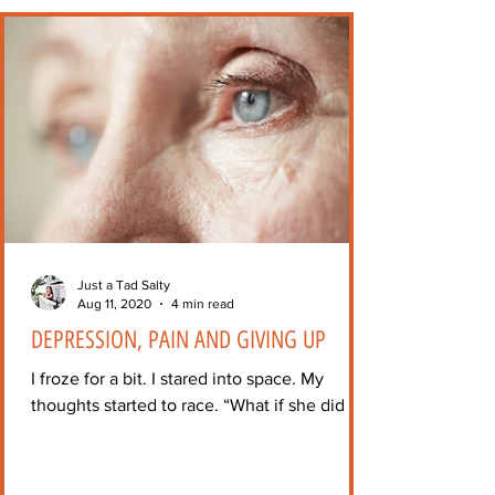
Just a Tad Salty
Aug 11, 2020
4 min read
DEPRESSION, PAIN AND GIVING UP
I froze for a bit. I stared into space. My
thoughts started to race. “What if she did it?