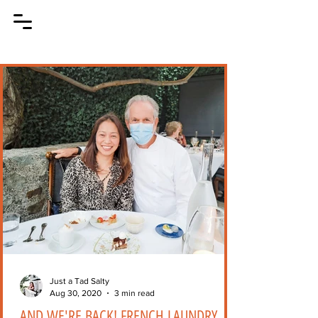
Just a Tad Salty
Aug 30, 2020
3 min read
AND WE'RE BACK! FRENCH LAUNDRY