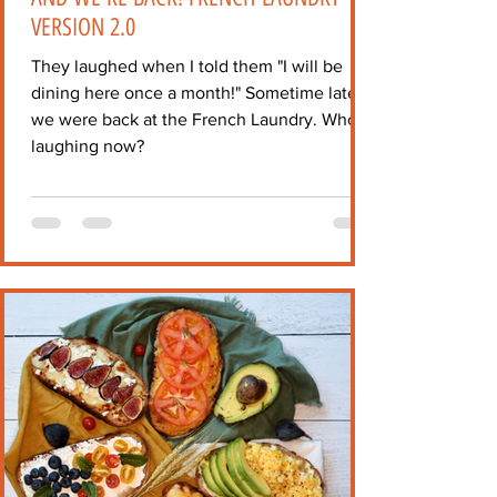
VERSION 2.0
They laughed when I told them "I will be
dining here once a month!" Sometime later,
we were back at the French Laundry. Who's
laughing now?