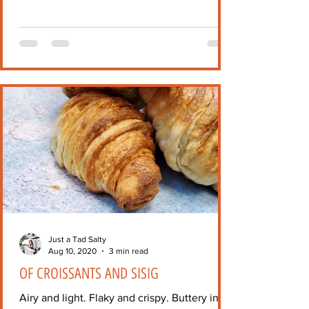
Just a Tad Salty
Aug 10, 2020
3 min read
OF CROISSANTS AND SISIG
Airy and light. Flaky and crispy. Buttery in