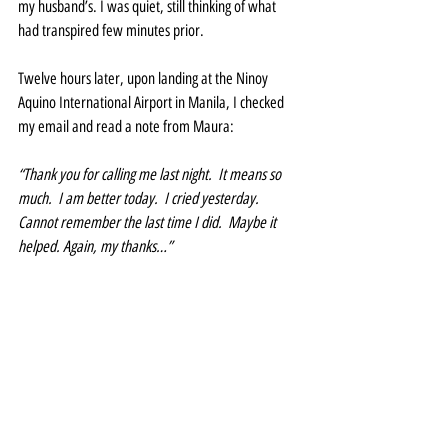
my husband’s. I was quiet, still thinking of what 
had transpired few minutes prior.
Twelve hours later, upon landing at the Ninoy 
Aquino International Airport in Manila, I checked 
my email and read a note from Maura:
“Thank you for calling me last night.  It means so 
much.  I am better today.  I cried yesterday. 
Cannot remember the last time I did.  Maybe it 
helped. Again, my thanks…”