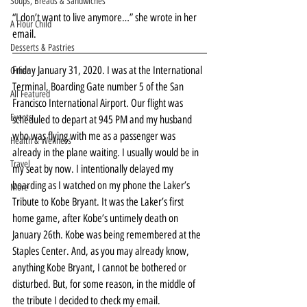
Soups, Breads & Sandwiches
“I don’t want to live anymore…” she wrote in her 
A Flour Child
email.
Desserts & Pastries
Friday January 31, 2020. I was at the International 
Other
Terminal, Boarding Gate number 5 of the San 
All Featured
Francisco International Airport. Our flight was 
Events
scheduled to depart at 945 PM and my husband 
who was flying with me as a passenger was 
Health & Wellness
already in the plane waiting. I usually would be in 
Travel
my seat by now. I intentionally delayed my 
boarding as I watched on my phone the Laker’s 
More
Tribute to Kobe Bryant. It was the Laker’s first 
home game, after Kobe’s untimely death on 
January 26th. Kobe was being remembered at the 
Staples Center. And, as you may already know, 
anything Kobe Bryant, I cannot be bothered or 
disturbed. But, for some reason, in the middle of 
the tribute I decided to check my email.