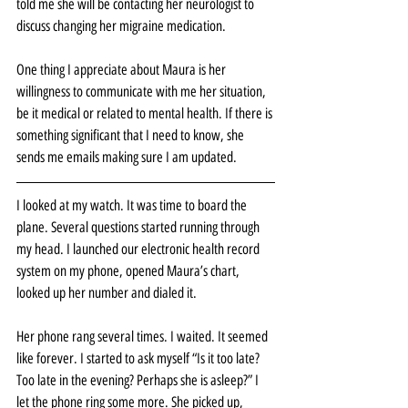
told me she will be contacting her neurologist to 
discuss changing her migraine medication.
One thing I appreciate about Maura is her 
willingness to communicate with me her situation, 
be it medical or related to mental health. If there is 
something significant that I need to know, she 
sends me emails making sure I am updated. 
I looked at my watch. It was time to board the 
plane. Several questions started running through 
my head. I launched our electronic health record 
system on my phone, opened Maura’s chart, 
looked up her number and dialed it.
Her phone rang several times. I waited. It seemed 
like forever. I started to ask myself “Is it too late? 
Too late in the evening? Perhaps she is asleep?” I 
let the phone ring some more. She picked up, 