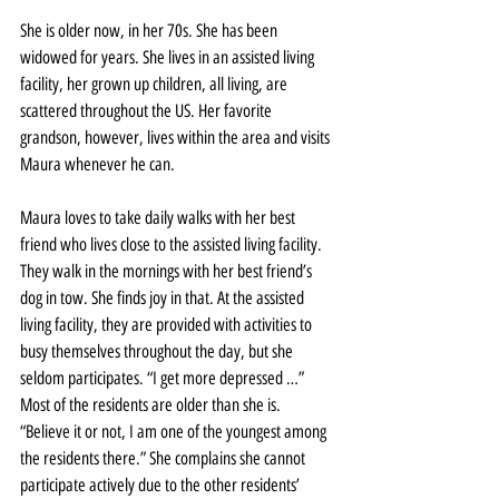
She is older now, in her 70s. She has been 
widowed for years. She lives in an assisted living 
facility, her grown up children, all living, are 
scattered throughout the US. Her favorite 
grandson, however, lives within the area and visits 
Maura whenever he can.
Maura loves to take daily walks with her best 
friend who lives close to the assisted living facility. 
They walk in the mornings with her best friend’s 
dog in tow. She finds joy in that. At the assisted 
living facility, they are provided with activities to 
busy themselves throughout the day, but she 
seldom participates. “I get more depressed …” 
Most of the residents are older than she is. 
“Believe it or not, I am one of the youngest among 
the residents there.” She complains she cannot 
participate actively due to the other residents’ 