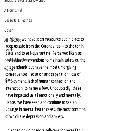
Soups, Breads & Sandwiches
A Flour Child
Desserts & Pastries
Other
In March, we have seen measures put in place to 
All Featured
keep us safe from the Coronavirus--- to shelter in 
Events
place and to self-quarantine. Perceived likely as 
the easiest interventions to maintain safety during 
Health & Wellness
this pandemic but have the most unforgiving 
Travel
consequences. Isolation and separation, loss of 
More
employment, lack of human connection and 
interaction, to name a few. Undoubtedly, these 
have impacted us all emotionally and mentally. 
Hence, we have seen and continue to see an 
upsurge in mental health cases, the most common 
of which are depression and anxiety.
I planned on doing more self-care for myself this 