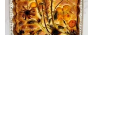
Herbs and Edible Flower FOCACCIA
My fervent wish is that we help break the stigma 
on mental health sooner than getting a COVID-19 
vaccine. For only then can we freely reach out and 
seek mental health care without the fear of being 
judged and frowned upon. May it not take another 
pandemic for us to prioritize our emotional and 
mental health and well-being. That any day is a 