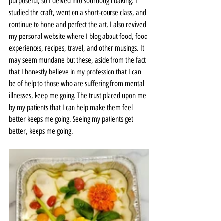
purposeful, so I delved into sourdough baking. I 
studied the craft, went on a short-course class, and 
continue to hone and perfect the art. I also revived 
my personal website where I blog about food, food 
experiences, recipes, travel, and other musings. It 
may seem mundane but these, aside from the fact 
that I honestly believe in my profession that I can 
be of help to those who are suffering from mental 
illnesses, keep me going. The trust placed upon me 
by my patients that I can help make them feel 
better keeps me going. Seeing my patients get 
better, keeps me going.