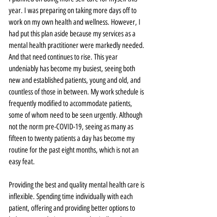
year. I was preparing on taking more days off to 
work on my own health and wellness. However, I 
had put this plan aside because my services as a 
mental health practitioner were markedly needed. 
And that need continues to rise. This year 
undeniably has become my busiest, seeing both 
new and established patients, young and old, and 
countless of those in between. My work schedule is 
frequently modified to accommodate patients, 
some of whom need to be seen urgently. Although 
not the norm pre-COVID-19, seeing as many as 
fifteen to twenty patients a day has become my 
routine for the past eight months, which is not an 
easy feat.
Providing the best and quality mental health care is 
inflexible. Spending time individually with each 
patient, offering and providing better options to 