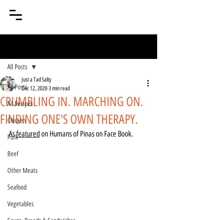
Post
All Posts
Just a Tad Salty
All Posts
Dec 12, 2020
3 min read
CRUMBLING IN. MARCHING ON.
All Recipes
FINDING ONE'S OWN THERAPY.
Chicken
As 
featured
 on Humans of Pinas on Face Book.
Pork
Beef
Other Meats
Seafood
Vegetables