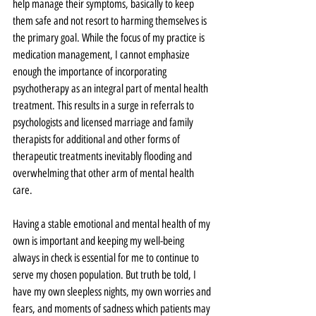
help manage their symptoms, basically to keep 
them safe and not resort to harming themselves is 
the primary goal. While the focus of my practice is 
medication management, I cannot emphasize 
enough the importance of incorporating 
psychotherapy as an integral part of mental health 
treatment. This results in a surge in referrals to 
psychologists and licensed marriage and family 
therapists for additional and other forms of 
therapeutic treatments inevitably flooding and 
overwhelming that other arm of mental health 
care.
Having a stable emotional and mental health of my 
own is important and keeping my well-being 
always in check is essential for me to continue to 
serve my chosen population. But truth be told, I 
have my own sleepless nights, my own worries and 
fears, and moments of sadness which patients may 