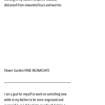
distracted from unwanted fears and worries. 
Flower Garden PANE INCAMICIATO 
I set a goal for myself to work on something new 
while in my kitchen to be more engrossed and 