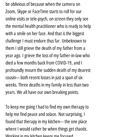
be oblivious of because when the camera on 
Zoom, Skype or FaceTime starts to roll for our 
online visits or tele-psych, on screen they only see 
the mental health practitioner who is ready to help 
with a smile on her face. And that is the biggest 
challenge I must endure thus far. Unbeknown to 
them I still grieve the death of my father from a 
year ago. I grieve the loss of my father-in-law who 
died a few months back from COVID-19, and I 
profoundly mourn the sudden death of my dearest 
cousin--- both recent losses in just a span of six 
weeks. Three deaths in my family in less than two 
years. We all have our own breaking points.
To keep me going I had to find my own therapy to 
help me find peace and solace. Not surprising, I 
found that therapy in my kitchen--- the one place 
where I would rather be when things get chaotic. 
Working in my kitchen keeps me focused, 