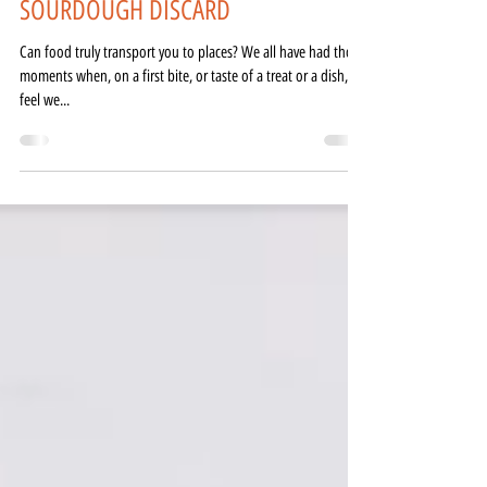
LEMON-LAVENDER MADELEINES -
SOURDOUGH DISCARD
Can food truly transport you to places? We all have had those
moments when, on a first bite, or taste of a treat or a dish, we
feel we...