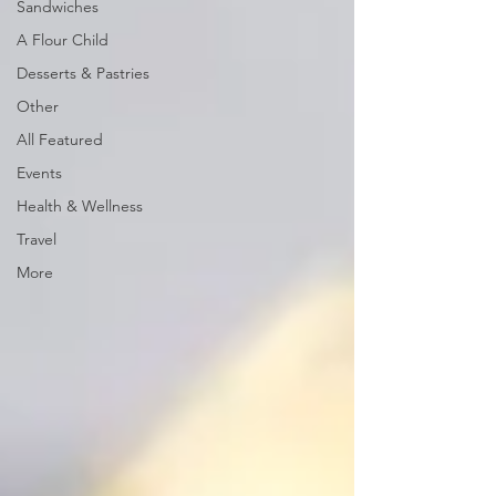
Sandwiches
A Flour Child
Desserts & Pastries
Other
All Featured
Events
Health & Wellness
Travel
More