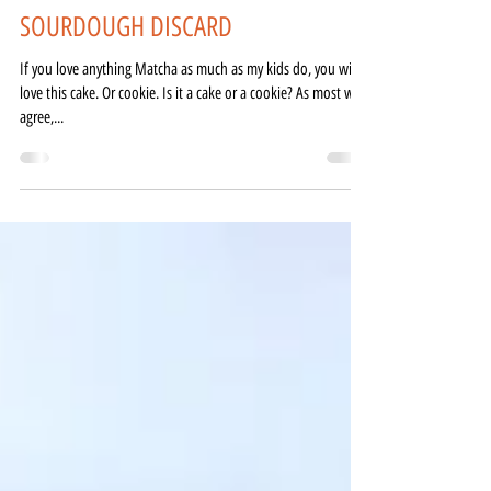
Just a Tad Salty
Apr 23, 2021
2 min read
MATCHA FRENCH MADELEINES -
SOURDOUGH DISCARD
If you love anything Matcha as much as my kids do, you will
love this cake. Or cookie. Is it a cake or a cookie? As most will
agree,...