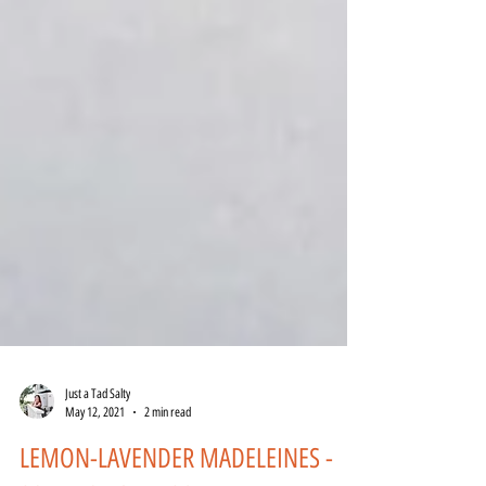
Just a Tad Salty
May 12, 2021
2 min read