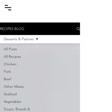
RECIPES BLOG
Desserts & Pastries
All Posts
All Recipes
Chicken
Pork
Beef
Other Meats
Seafood
Vegetables
Soups, Breads &