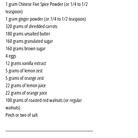
1 gram Chinese Five Spice Powder (or 1/4 to 1/2 
teaspoon)
1 gram ginger powder (or 1/4 to 1/2 teaspoon)
320 grams of shredded carrots
180 grams unsalted butter
160 grams granulated sugar
160 grams brown sugar
4 eggs
12 grams vanilla extract
5 grams of lemon zest
5 grams of orange zest
22 grams of lemon juice
22 grams of orange juice
100 grams of roasted red walnuts (or regular 
walnuts) 
Pinch or two of salt 