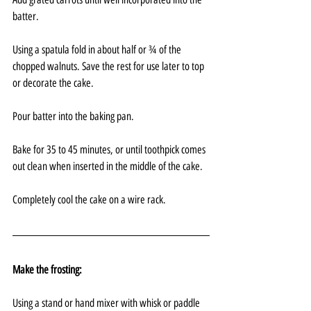
batter.
Using a spatula fold in about half or ¾ of the 
chopped walnuts. Save the rest for use later to top 
or decorate the cake.
Pour batter into the baking pan.
Bake for 35 to 45 minutes, or until toothpick comes 
out clean when inserted in the middle of the cake.
Completely cool the cake on a wire rack.
Make the frosting:
Using a stand or hand mixer with whisk or paddle 