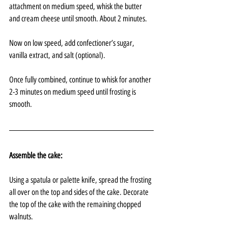
attachment on medium speed, whisk the butter 
and cream cheese until smooth. About 2 minutes.
Now on low speed, add confectioner’s sugar, 
vanilla extract, and salt (optional). 
Once fully combined, continue to whisk for another 
2-3 minutes on medium speed until frosting is 
smooth.
Assemble the cake:
Using a spatula or palette knife, spread the frosting 
all over on the top and sides of the cake. Decorate 
the top of the cake with the remaining chopped 
walnuts.