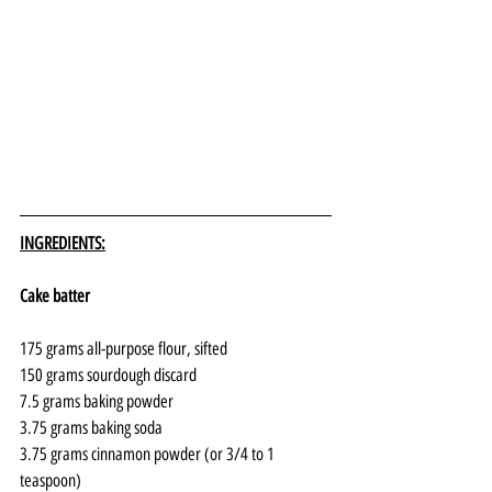
INGREDIENTS:
Cake batter
175 grams all-purpose flour, sifted
150 grams sourdough discard
7.5 grams baking powder
3.75 grams baking soda
3.75 grams cinnamon powder (or 3/4 to 1 
teaspoon)