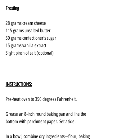
Frosting
28 grams cream cheese
115 grams unsalted butter
50 grams confectioner’s sugar
15 grams vanilla extract
Slight pinch of salt (optional)
INSTRUCTIONS:
Pre-heat oven to 350 degrees Fahrenheit.
Grease an 8-inch round baking pan and line the 
bottom with parchment paper. Set aside.
In a bowl, combine dry ingredients---flour, baking 