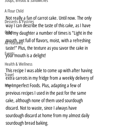
Soups, Breads & Sandwiches
A Flour Child
Not really a fan of carrot cake. Until now. The only 
Desserts & Pastries
way I can describe the taste of this cake, as I have 
Other
told my daughter a number of times is "Light in the 
mouth, yet full of flavors, moist, with a refreshing 
All Featured
taste!" Plus, the texture as you savor the cake in 
Events
your mouth is a delight!
Health & Wellness
This recipe I was able to come up with after having 
Travel
extra carrots in my fridge from a weekly delivery of 
my Imperfect Foods. Plus, adapting a few of 
More
previous recipes I used in the past for the same 
cake, although none of them used sourdough 
discard. Not to waste, since I always have 
sourdough discard at home from my almost daily 
sourdough bread baking.