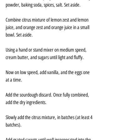
powder, baking soda, spices, salt. Set aside.
Combine citrus mixture of lemon zest and lemon 
juice, and orange zest and orange juice in a small 
bowl. Set aside.
Using a hand or stand mixer on medium speed, 
cream butter, and sugars until light and fluffy.
Now on low speed, add vanilla, and the eggs one 
at a time.
Add the sourdough discard. Once fully combined, 
add the dry ingredients.
Slowly add the citrus mixture, in batches (at least 4 
batches).
Add grated carrots until well incorporated into the 