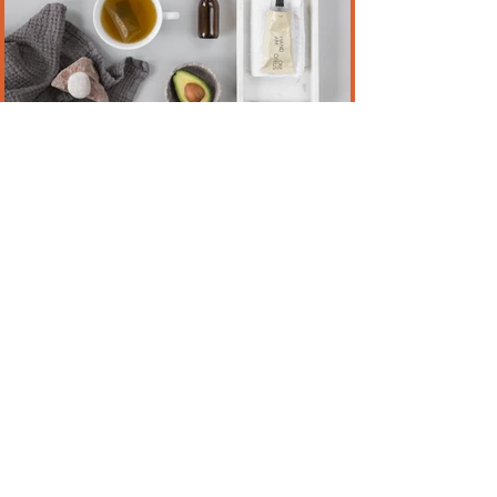
Just a Tad Salty
Jul 28, 2020
2 min read
KEEPING A STRUCTURE
Staying home and sheltering in place since
the COVID 19 pandemic erupted has
affected a lot of us in ways we never
imagined.