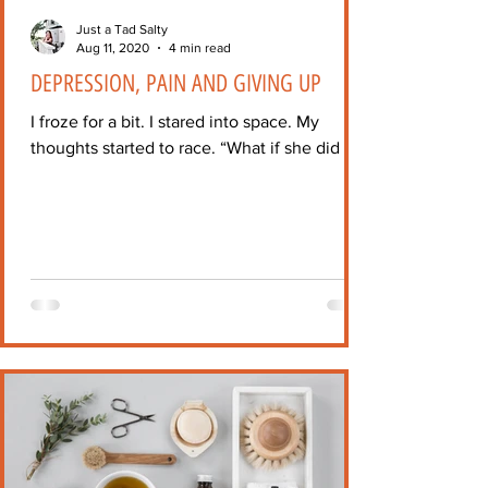
Just a Tad Salty
Aug 11, 2020
4 min read
DEPRESSION, PAIN AND GIVING UP
I froze for a bit. I stared into space. My
thoughts started to race. “What if she did it?