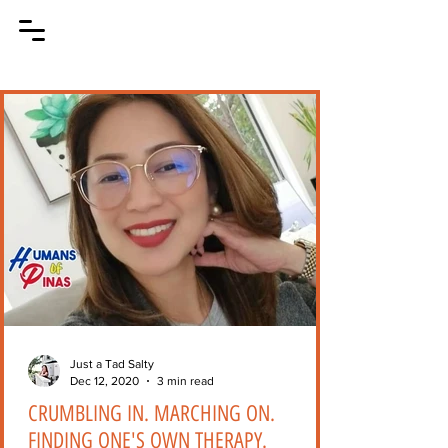
Just a Tad Salty
Dec 12, 2020
3 min read
CRUMBLING IN. MARCHING ON.
FINDING ONE'S OWN THERAPY.