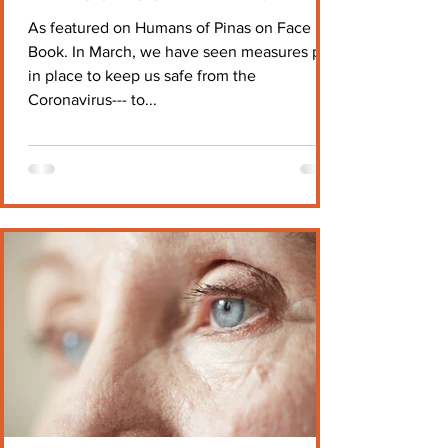
As featured on Humans of Pinas on Face
Book. In March, we have seen measures put
in place to keep us safe from the
Coronavirus--- to...