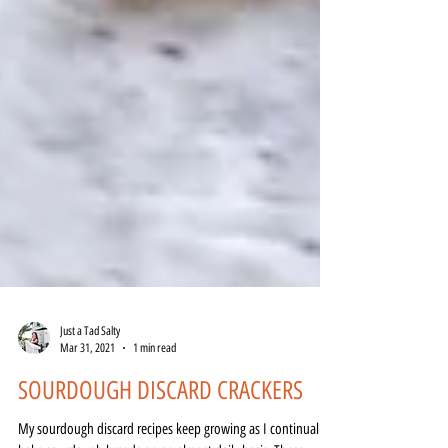
Just a Tad Salty
Mar 31, 2021
1 min read
SOURDOUGH DISCARD CRACKERS