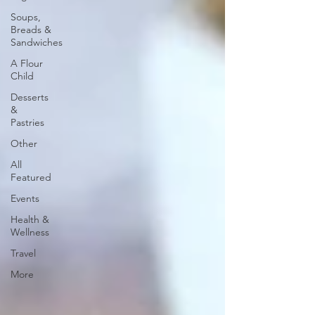
Soups,
Breads &
Sandwiches
A Flour
Child
Desserts
&
Pastries
Other
All
Featured
Events
Health &
Wellness
Travel
More