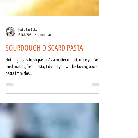
Just a Tad Salty
Feb 8, 2021
2 min read
SOURDOUGH DISCARD PASTA
Nothing beats fresh pasta. As a matter of fact, once you've
tried making fresh pasta, I doubt you will be buying boxed
pasta from the...