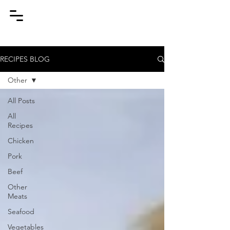
RECIPES BLOG
Other
All Posts
All
Recipes
Chicken
Pork
Beef
Other
Meats
Seafood
Vegetables