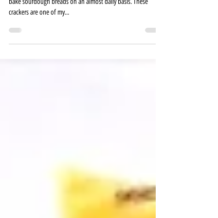
My sourdough discard recipes keep growing as I continually
bake sourdough breads on an almost daily basis. These
crackers are one of my...