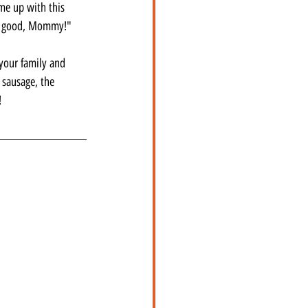
me up with this 
was good, Mommy!"
your family and 
 sausage, the 
!