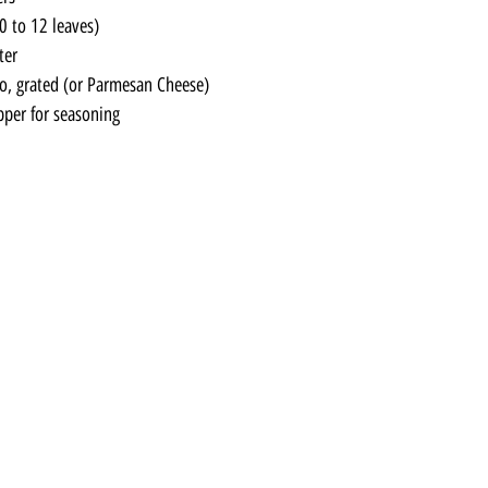
0 to 12 leaves)
ter
, grated (or Parmesan Cheese)
pper for seasoning