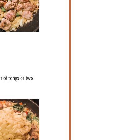
ir of tongs or two 