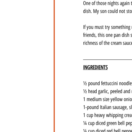
One of those nights again 
dish. My son could not st
If you must try something 
friends, this one pan dish 
richness of the cream sauce
INGREDIENTS
½ pound fettuccini noodle
½ head garlic, peeled and
1 medium size yellow oni
1-pound Italian sausage, sl
1 cup heavy whipping cre
¼ cup diced green bell pe
¼ cup diced red bell pepp