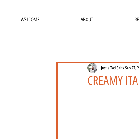
WELCOME
ABOUT
RE
Just a Tad Salty
Sep 27, 
CREAMY ITA