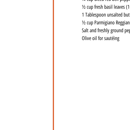
½ cup fresh basil leaves (1
1 Tablespoon unsalted but
½ cup Parmigiano Reggiano
Salt and freshly ground pe
Olive oil for sautéing