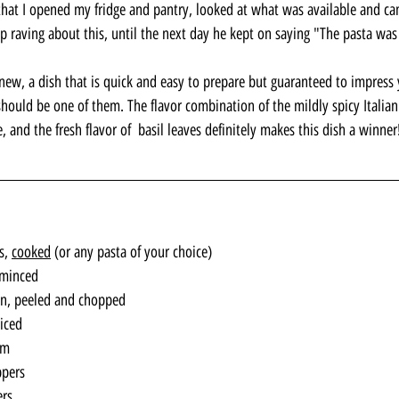
that I opened my fridge and pantry, looked at what was available and ca
op raving about this, until the next day he kept on saying "The pasta 
new, a dish that is quick and easy to prepare but guaranteed to impress 
should be one of them. The flavor combination of the mildly spicy Italian
, and the fresh flavor of  basil leaves definitely makes this dish a winner
s, 
cooked
 (or any pasta of your choice)
 minced
on, peeled and chopped
iced 
am
ppers
ers