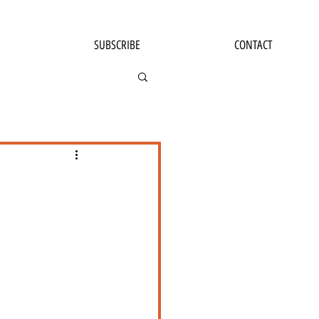
SUBSCRIBE
CONTACT