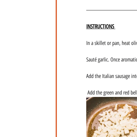
INSTRUCTIONS 
In a skillet or pan, heat o
Sauté garlic. Once aromati
Add the Italian sausage int
Add the green and red bell