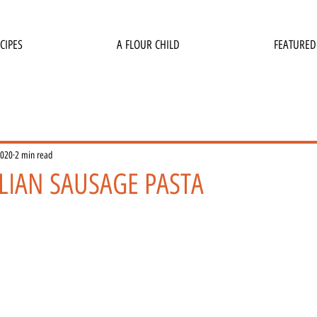
CIPES
A FLOUR CHILD
FEATURED
2020
2 min read
LIAN SAUSAGE PASTA