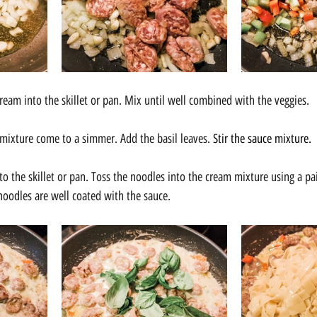
eam into the skillet or pan. Mix until well combined with the veggies.
e mixture come to a simmer. Add the basil leaves. 
Stir the sauce mixture.
nto the skillet or pan. Toss the noodles into the cream mixture using a pa
 noodles are well coated with the sauce.