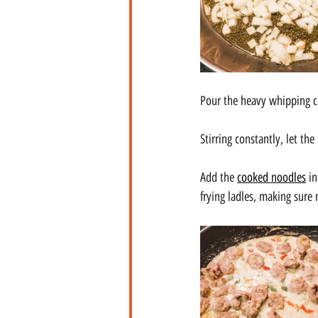
Pour the heavy whipping cr
Stirring constantly, let th
Add the 
cooked noodles
 i
frying ladles, making sure