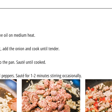
live oil on medium heat. 
c, add the onion and cook until tender.
o the pan. Sauté until cooked. 
 peppers. Sauté for 1-2 minutes stirring occasionally.