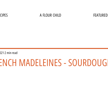
CIPES
A FLOUR CHILD
FEATURED
2021
2 min read
ENCH MADELEINES - SOURDOUG