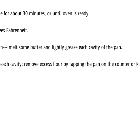
ge for about 30 minutes, or until oven is ready.
ees Fahrenheit.
--- melt some butter and lightly grease each cavity of the pan.
 each cavity; remove excess flour by tapping the pan on the counter or ki