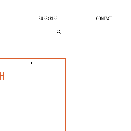
SUBSCRIBE
CONTACT
H