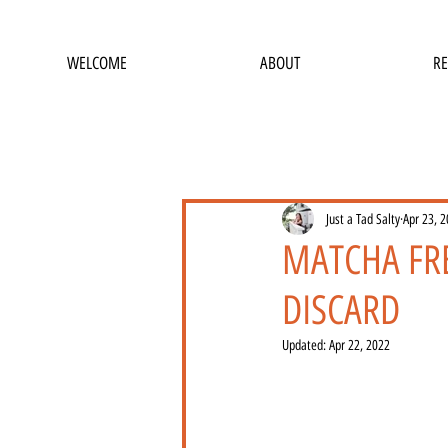
WELCOME
ABOUT
RE
Just a Tad Salty
Apr 23, 
MATCHA FR
DISCARD
Updated:
Apr 22, 2022