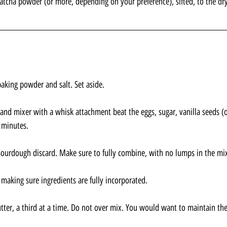
tcha powder (or more, depending on your preference), sifted, to the dry
baking powder and salt. Set aside.
and mixer with a whisk attachment beat the eggs, sugar, vanilla seeds (or
 minutes.
 sourdough discard. Make sure to fully combine, with no lumps in the mi
 making sure ingredients are fully incorporated.
utter, a third at a time. Do not over mix. You would want to maintain the