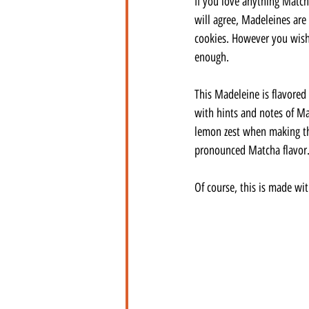
If you love anything Matcha
will agree, Madeleines are 
cookies. However you wish 
enough.
This Madeleine is flavored
with hints and notes of Ma
lemon zest when making th
pronounced Matcha flavor
Of course, this is made wi