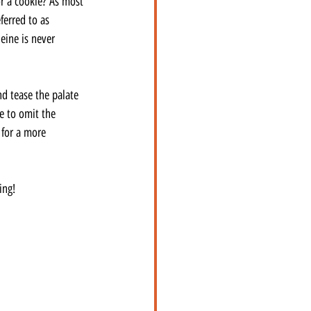
or a cookie? As most 
ferred to as 
eine is never 
d tease the palate 
e to omit the 
for a more 
ing!