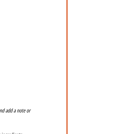
nd add a note or 