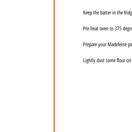
Keep the batter in the frid
Pre-heat oven to 375 degr
Prepare your Madeleine pan
Lightly dust some flour on