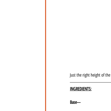
Just the right height of t
INGREDIENTS:
Base---