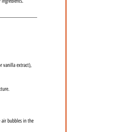
 ingredients.
 vanilla extract), 
xture.
 air bubbles in the 