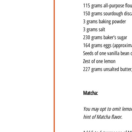
115 grams all-purpose flou
150 grams sourdough disc
3 grams baking powder
3 grams salt
230 grams baker’s sugar
164 grams eggs (approxima
Seeds of one vanilla bean o
Zest of one lemon
227 grams unsalted butter
Matcha:
You may opt to omit lemon 
hint of Matcha flavor. 