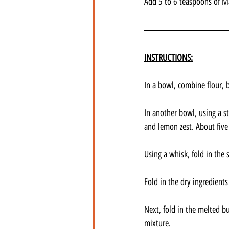
Add 5 to 6 teaspoons of Ma
INSTRUCTIONS:
In a bowl, combine flour, 
In another bowl, using a st
and lemon zest. About five
Using a whisk, fold in the
Fold in the dry ingredients
Next, fold in the melted b
mixture.