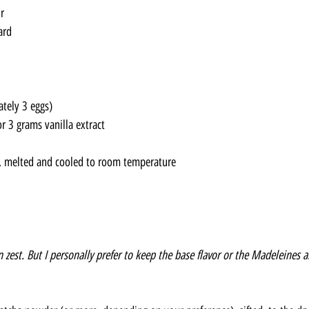
r
ard
tely 3 eggs)
r 3 grams vanilla extract
, melted and cooled to room temperature
zest. But I personally prefer to keep the base flavor or the Madeleines a