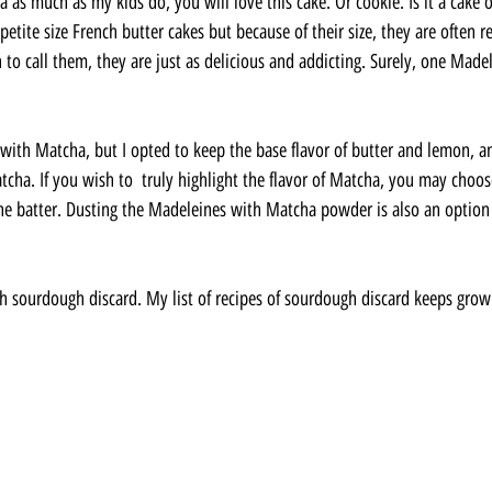
 as much as my kids do, you will love this cake. Or cookie. Is it a cake 
petite size French butter cakes but because of their size, they are often re
to call them, they are just as delicious and addicting. Surely, one Madel
 with Matcha, but I opted to keep the base flavor of butter and lemon, an
tcha. If you wish to  truly highlight the flavor of Matcha, you may choos
e batter. Dusting the Madeleines with Matcha powder is also an option 
.
th sourdough discard. My list of recipes of sourdough discard keeps grow