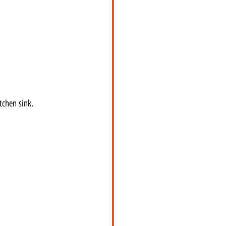
tchen sink.