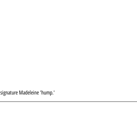
he signature Madeleine 'hump.'