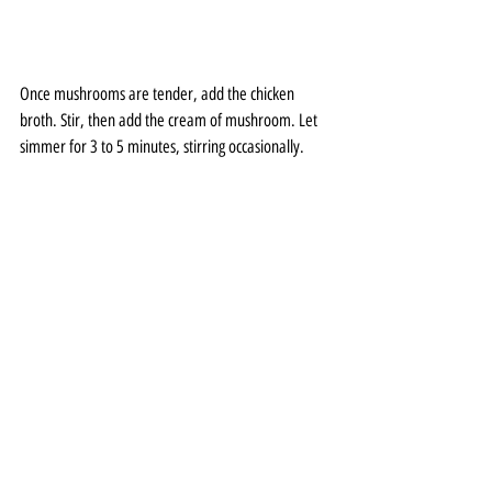
Once mushrooms are tender, add the chicken 
broth. Stir, then add the cream of mushroom. Let 
simmer for 3 to 5 minutes, stirring occasionally.