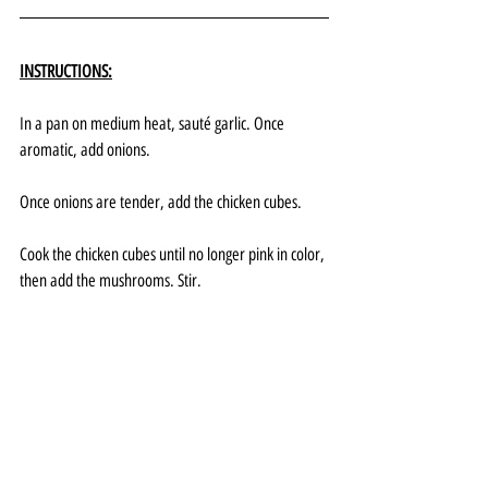
INSTRUCTIONS:
In a pan on medium heat, sauté garlic. Once 
aromatic, add onions.
Once onions are tender, add the chicken cubes. 
Cook the chicken cubes until no longer pink in color, 
then add the mushrooms. Stir.