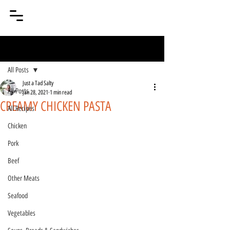
Post
All Posts
Just a Tad Salty
All Posts
Jan 28, 2021
1 min read
CREAMY CHICKEN PASTA
All Recipes
Chicken
Pork
Beef
Other Meats
Seafood
Vegetables