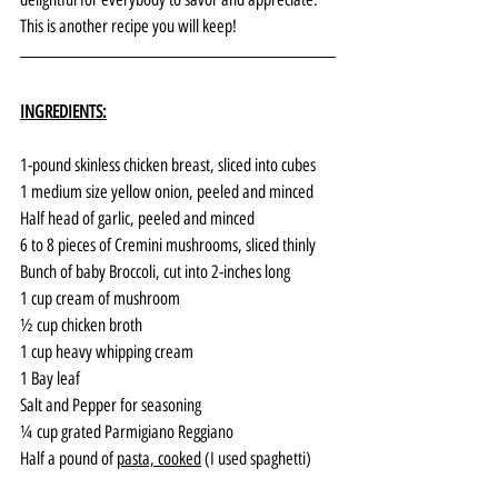
This is another recipe you will keep!
INGREDIENTS:
1-pound skinless chicken breast, sliced into cubes
1 medium size yellow onion, peeled and minced
Half head of garlic, peeled and minced
6 to 8 pieces of Cremini mushrooms, sliced thinly
Bunch of baby Broccoli, cut into 2-inches long
1 cup cream of mushroom
½ cup chicken broth
1 cup heavy whipping cream
1 Bay leaf
Salt and Pepper for seasoning
¼ cup grated Parmigiano Reggiano
Half a pound of 
pasta, cooked
 (I used spaghetti)