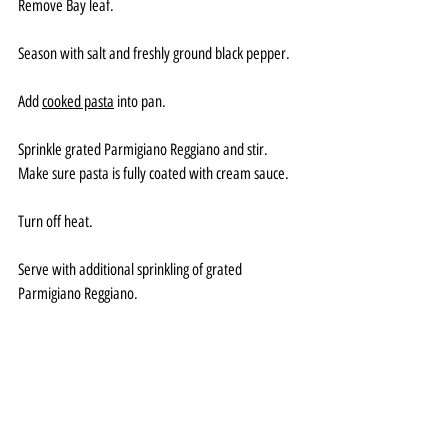
Remove Bay leaf.
Season with salt and freshly ground black pepper.
Add 
cooked pasta
 into pan.
Sprinkle grated Parmigiano Reggiano and stir. 
Make sure pasta is fully coated with cream sauce.
Turn off heat. 
Serve with additional sprinkling of grated 
Parmigiano Reggiano.