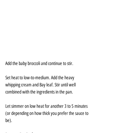
Add the baby broccoli and continue to stir.
Set heat to low-to-medium. Add the heavy 
whipping cream and Bay leaf. Stir until well 
combined with the ingredients in the pan.
Let simmer on low heat for another 3 to 5 minutes 
(or depending on how thick you prefer the sauce to 
be).