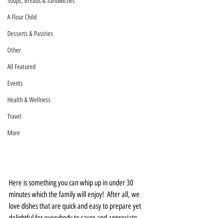
Soups, Breads & Sandwiches
A Flour Child
Desserts & Pastries
Other
All Featured
Events
Health & Wellness
Travel
More
Here is something you can whip up in under 30 
minutes which the family will enjoy!  After all, we 
love dishes that are quick and easy to prepare yet 
delightful for everybody to savor and appreciate. 