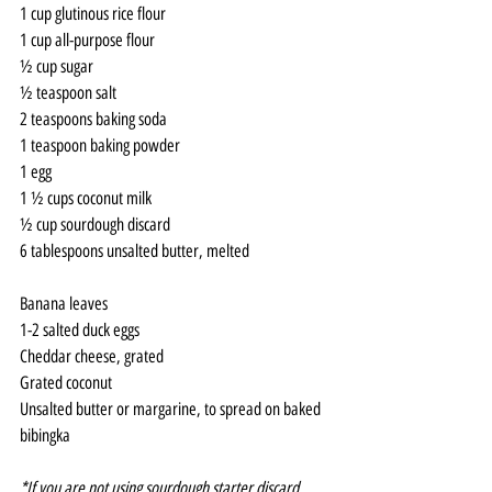
1 cup glutinous rice flour
1 cup all-purpose flour
½ cup sugar
½ teaspoon salt
2 teaspoons baking soda
1 teaspoon baking powder
1 egg
1 ½ cups coconut milk
½ cup sourdough discard
6 tablespoons unsalted butter, melted
Banana leaves
1-2 salted duck eggs
Cheddar cheese, grated
Grated coconut
Unsalted butter or margarine, to spread on baked 
bibingka
*If you are not using sourdough starter discard, 