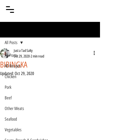
Post
All Posts
Just a Tad Salty
All Posts
Oct 29, 2020
2 min read
BIBINGKA
All Recipes
Updated:
Oct 29, 2020
Chicken
Pork
Beef
Other Meats
Seafood
Vegetables