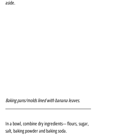
aside.
Baking pans/molds lined with banana leaves.
In a bowl, combine dry ingredients--- flours, sugar, 
salt, baking powder and baking soda.