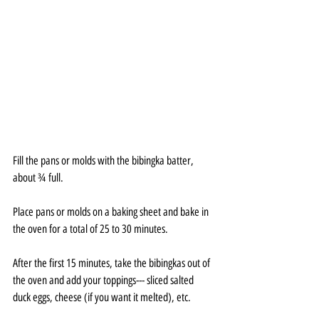
Fill the pans or molds with the bibingka batter, 
about ¾ full.
Place pans or molds on a baking sheet and bake in 
the oven for a total of 25 to 30 minutes.
After the first 15 minutes, take the bibingkas out of 
the oven and add your toppings--- sliced salted 
duck eggs, cheese (if you want it melted), etc.