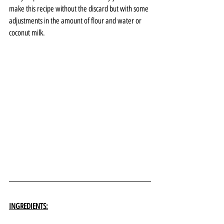
make this recipe without the discard but with some 
adjustments in the amount of flour and water or 
coconut milk. 
INGREDIENTS: