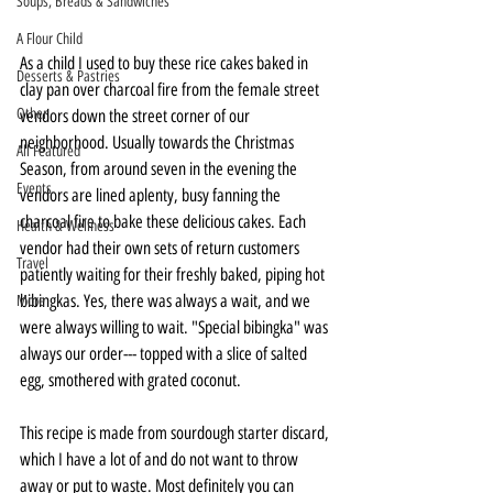
Soups, Breads & Sandwiches
A Flour Child
As a child I used to buy these rice cakes baked in 
Desserts & Pastries
clay pan over charcoal fire from the female street 
Other
vendors down the street corner of our 
neighborhood. Usually towards the Christmas 
All Featured
Season, from around seven in the evening the 
Events
vendors are lined aplenty, busy fanning the 
charcoal fire to bake these delicious cakes. Each 
Health & Wellness
vendor had their own sets of return customers 
Travel
patiently waiting for their freshly baked, piping hot 
bibingkas. Yes, there was always a wait, and we 
More
were always willing to wait. "Special bibingka" was 
always our order--- topped with a slice of salted 
egg, smothered with grated coconut. 
This recipe is made from sourdough starter discard, 
which I have a lot of and do not want to throw 
away or put to waste. Most definitely you can 