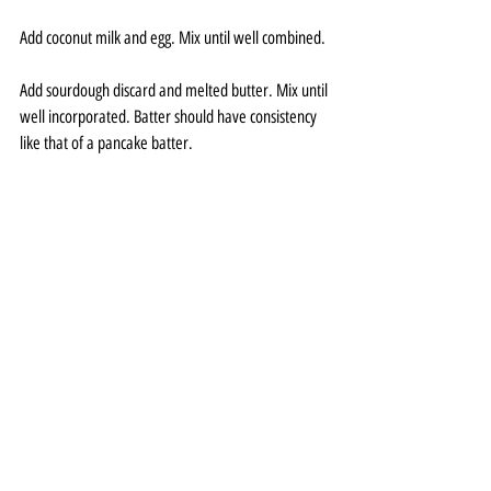
Add coconut milk and egg. Mix until well combined.
Add sourdough discard and melted butter. Mix until 
well incorporated. Batter should have consistency 
like that of a pancake batter.