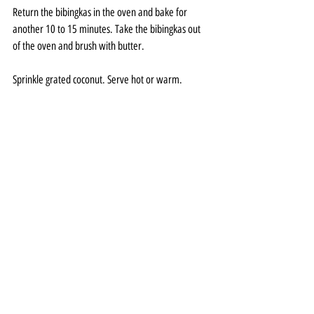
Return the bibingkas in the oven and bake for 
another 10 to 15 minutes. Take the bibingkas out 
of the oven and brush with butter.
Sprinkle grated coconut. Serve hot or warm.