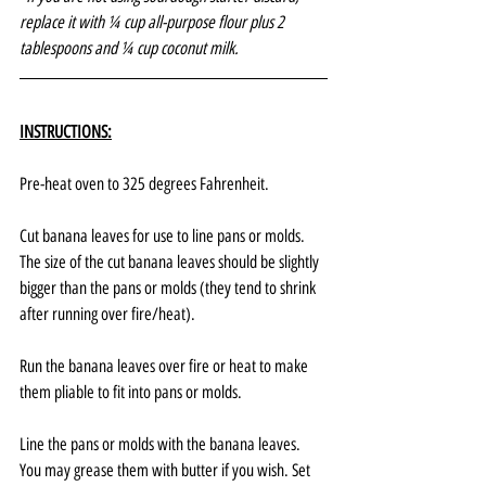
replace it with ¼ cup all-purpose flour plus 2 
tablespoons and ¼ cup coconut milk.
INSTRUCTIONS:
Pre-heat oven to 325 degrees Fahrenheit.
Cut banana leaves for use to line pans or molds. 
The size of the cut banana leaves should be slightly 
bigger than the pans or molds (they tend to shrink 
after running over fire/heat).
Run the banana leaves over fire or heat to make 
them pliable to fit into pans or molds.
Line the pans or molds with the banana leaves. 
You may grease them with butter if you wish. Set 