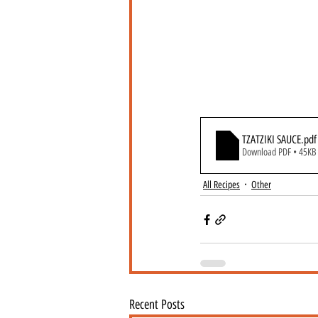
TZATZIKI SAUCE
.pdf
Download PDF • 45KB
All Recipes
Other
Recent Posts