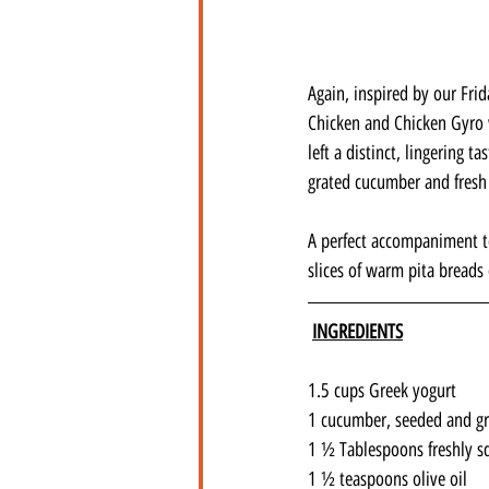
Again, inspired by our Frid
Chicken and Chicken Gyro 
left a distinct, lingering 
grated cucumber and fresh
A perfect accompaniment to
slices of warm pita breads 
INGREDIENTS
1.5 cups Greek yogurt
1 cucumber, seeded and g
1 ½ Tablespoons freshly s
1 ½ teaspoons olive oil