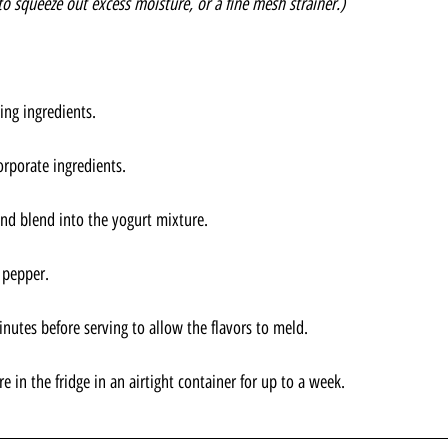
to squeeze out excess moisture, or a fine mesh strainer.)
ng ingredients. 
orporate ingredients. 
nd blend into the yogurt mixture.
 pepper.
minutes before serving to allow the flavors to meld.
tore in the fridge in an airtight container for up to a week.