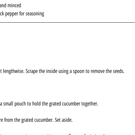
d and minced
ack pepper for seasoning
 lengthwise. Scrape the inside using a spoon to remove the seeds.
a small pouch to hold the grated cucumber together. 
e from the grated cucumber. Set aside.