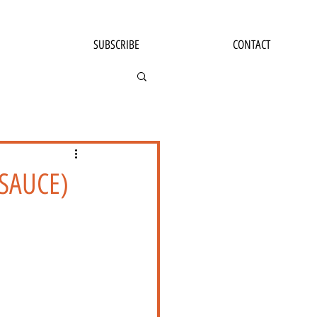
SUBSCRIBE
CONTACT
 SAUCE)