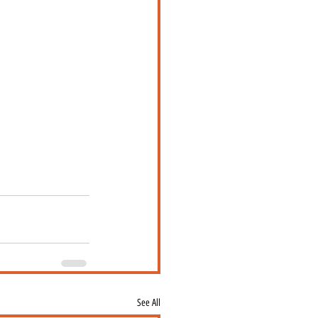
See All