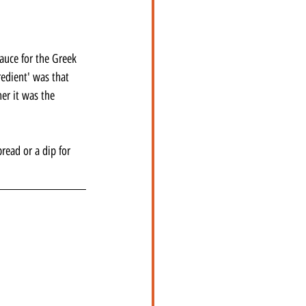
sauce for the Greek 
edient' was that 
er it was the 
read or a dip for 