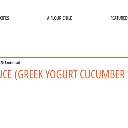
CIPES
A FLOUR CHILD
FEATURED
020
1 min read
AUCE (GREEK YOGURT CUCUMBER