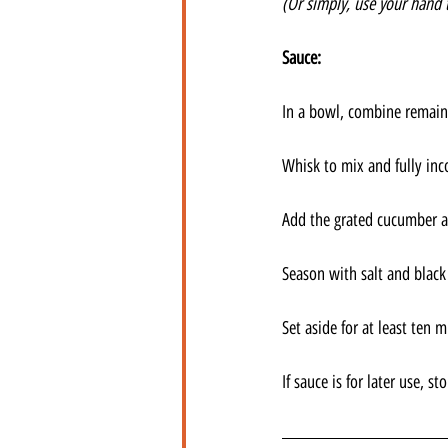
(Or simply, use your hand 
Sauce:
In a bowl, combine remaini
Whisk to mix and fully inc
Add the grated cucumber a
Season with salt and black
Set aside for at least ten 
If sauce is for later use, s