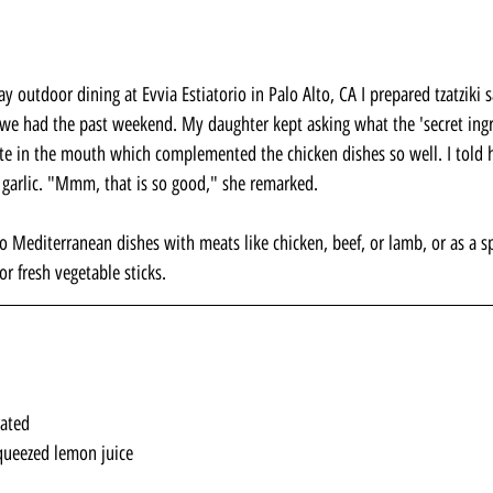
ay outdoor dining at Evvia Estiatorio in Palo Alto, CA I prepared tzatziki 
we had the past weekend. My daughter kept asking what the 'secret ingr
taste in the mouth which complemented the chicken dishes so well. I told h
 garlic. "Mmm, that is so good," she remarked.
 Mediterranean dishes with meats like chicken, beef, or lamb, or as a sp
or fresh vegetable sticks.
rated
queezed lemon juice