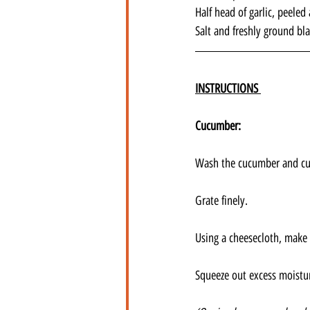
Half head of garlic, peele
Salt and freshly ground bl
INSTRUCTIONS 
Cucumber:
Wash the cucumber and cut
Grate finely. 
Using a cheesecloth, make 
Squeeze out excess moistur