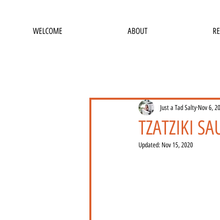
WELCOME
ABOUT
RE
Just a Tad Salty
Nov 6, 2
TZATZIKI S
Updated:
Nov 15, 2020