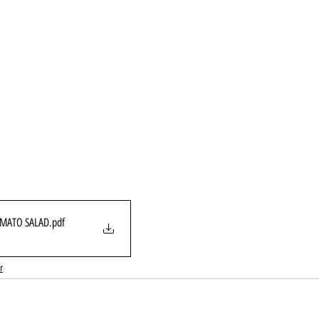
MATO SALAD
.pdf
r