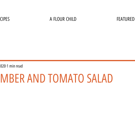
CIPES
A FLOUR CHILD
FEATURED
2020
1 min read
UMBER AND TOMATO SALAD