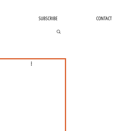
SUBSCRIBE
CONTACT