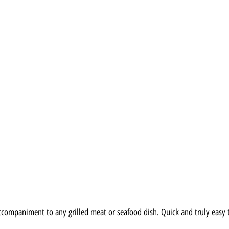
 accompaniment to any grilled meat or seafood dish. Quick and truly easy 