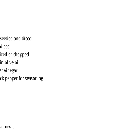
seeded and diced
 diced
iced or chopped
n olive oil
er vinegar
ack pepper for seasoning
 a bowl. 