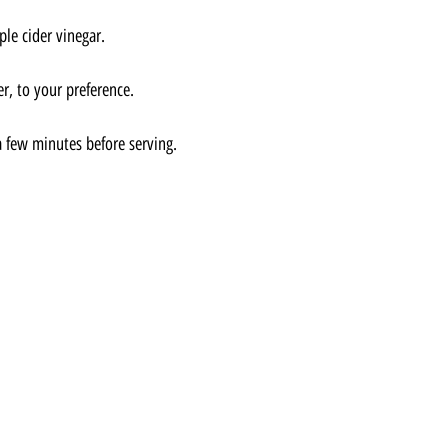
ple cider vinegar.
r, to your preference.
 a few minutes before serving.