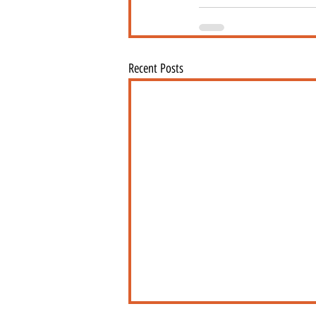
Recent Posts