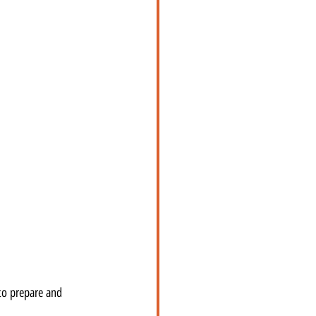
to prepare and 