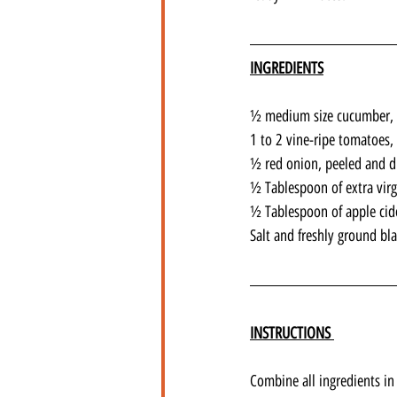
INGREDIENTS
½ medium size cucumber, 
1 to 2 vine-ripe tomatoes,
½ red onion, peeled and d
½ Tablespoon of extra virgi
½ Tablespoon of apple cid
Salt and freshly ground bl
INSTRUCTIONS 
Combine all ingredients in