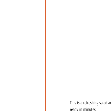
This is a refreshing salad
ready in minutes.