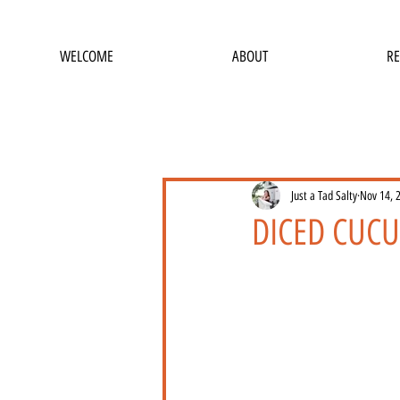
WELCOME
ABOUT
RE
Just a Tad Salty
Nov 14, 
DICED CUC