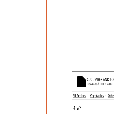
CUCUMBER AND TO
Download PDF • 41KB
All Recipes
Vegetables
Othe