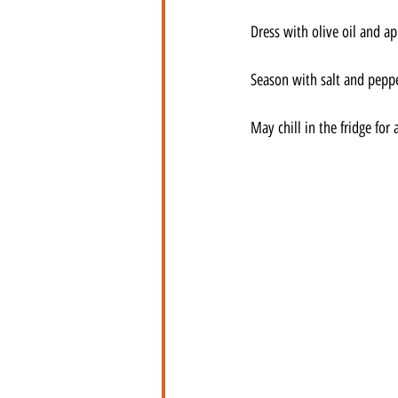
Dress with olive oil and ap
Season with salt and peppe
May chill in the fridge for