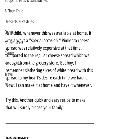
Soups, Breads & Sandwiches
A Flour Child
Desserts & Pastries
Other
As a child, whenever this was available at home, it 
was always a "special occasion." Pimiento cheese 
All Featured
spread was relatively expensive at that time, 
Events
compared to the regular cheese spread which we 
brought from the grocery store. But boy, I 
Health & Wellness
remember slathering slices of white bread with this 
Travel
spread to my heart's desire each time we had it. 
More
Now, I can make it at home and have it whenever. 
Try this. Another quick and easy recipe to make 
that will surely please your family.
INGREDIENTS