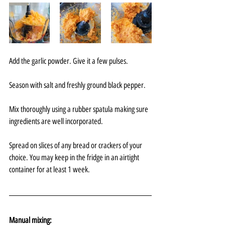
Add the garlic powder. Give it a few pulses. 
Season with salt and freshly ground black pepper. 
Mix thoroughly using a rubber spatula making sure 
ingredients are well incorporated.
Spread on slices of any bread or crackers of your 
choice. You may keep in the fridge in an airtight 
container for at least 1 week.
Manual mixing: