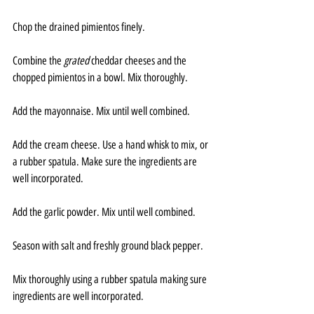
Chop the drained pimientos finely.
Combine the 
grated 
cheddar cheeses and the 
chopped pimientos in a bowl. Mix thoroughly.
Add the mayonnaise. Mix until well combined.
Add the cream cheese. Use a hand whisk to mix, or 
a rubber spatula. Make sure the ingredients are 
well incorporated.
Add the garlic powder. Mix until well combined.
Season with salt and freshly ground black pepper. 
Mix thoroughly using a rubber spatula making sure 
ingredients are well incorporated.