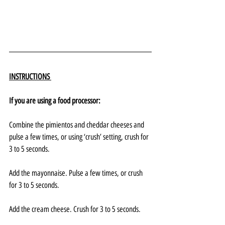
INSTRUCTIONS 
If you are using a food processor:
Combine the pimientos and cheddar cheeses and 
pulse a few times, or using ‘crush’ setting, crush for 
3 to 5 seconds.
Add the mayonnaise. Pulse a few times, or crush 
for 3 to 5 seconds.
Add the cream cheese. Crush for 3 to 5 seconds.