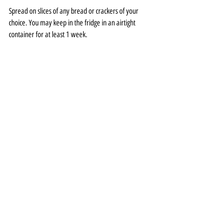
Spread on slices of any bread or crackers of your 
choice. You may keep in the fridge in an airtight 
container for at least 1 week.