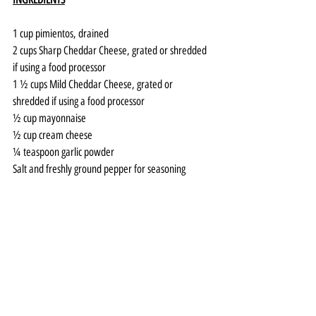
1 cup pimientos, drained 
2 cups Sharp Cheddar Cheese, grated or shredded 
if using a food processor
1 ½ cups Mild Cheddar Cheese, grated or 
shredded if using a food processor
½ cup mayonnaise
½ cup cream cheese
¼ teaspoon garlic powder
Salt and freshly ground pepper for seasoning