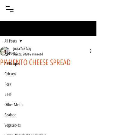
Post
All Posts
Just a Tad Salty
All Posts
Sep 28, 2020
2 min read
PIMIENTO CHEESE SPREAD
All Recipes
Chicken
Pork
Beef
Other Meats
Seafood
Vegetables