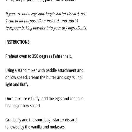
If you are not using sourdough starter discard, use 
1 cup of all-purpose flour instead, and add ¼ 
teaspoon baking powder into your dry ingredients.
INSTRUCTIONS
Preheat oven to 350 degrees Fahrenheit.
Using a stand mixer with paddle attachment and 
on low speed, cream the butter and sugars until 
light and fluffy.
Once mixture is fluffy, add the eggs and continue 
beating on low speed.
Gradually add the sourdough starter discard, 
followed by the vanilla and molasses.