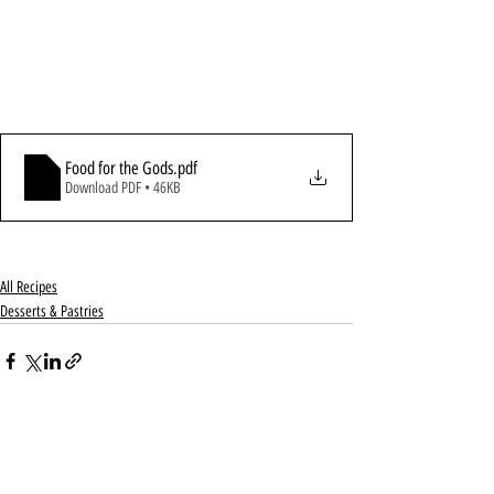
Food for the Gods
.pdf
Download PDF • 46KB
All Recipes
Desserts & Pastries
Recent Posts
See All