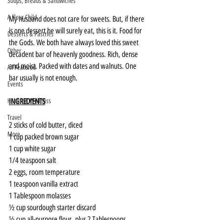
Soups, Breads & Sandwiches
A Flour Child
My husband does not care for sweets. But, if there 
is one dessert he will surely eat, this is it. Food for 
Desserts & Pastries
the Gods. We both have always loved this sweet 
Other
decadent bar of heavenly goodness. Rich, dense 
and moist. Packed with dates and walnuts. One 
All Featured
bar usually is not enough.
Events
INGREDIENTS
Health & Wellness
Travel
2 sticks of cold butter, diced
More
1 cup packed brown sugar
1 cup white sugar
1/4 teaspoon salt
2 eggs, room temperature
1 teaspoon vanilla extract
1 Tablespoon molasses
½ cup sourdough starter discard
½ cup all-purpose flour, plus 2 Tablespoons