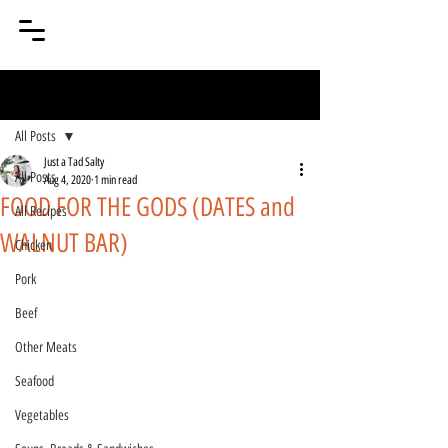
Post
All Posts
Just a Tad Salty
All Posts
Aug 4, 2020
1 min read
FOOD FOR THE GODS (DATES and
All Recipes
WALNUT BAR)
Chicken
Pork
Beef
Other Meats
Seafood
Vegetables