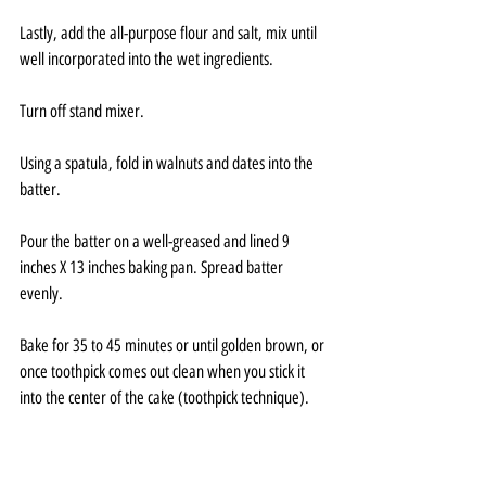
Lastly, add the all-purpose flour and salt, mix until 
well incorporated into the wet ingredients.
Turn off stand mixer.
Using a spatula, fold in walnuts and dates into the 
batter.
Pour the batter on a well-greased and lined 9 
inches X 13 inches baking pan. Spread batter 
evenly.
Bake for 35 to 45 minutes or until golden brown, or 
once toothpick comes out clean when you stick it 
into the center of the cake (toothpick technique).