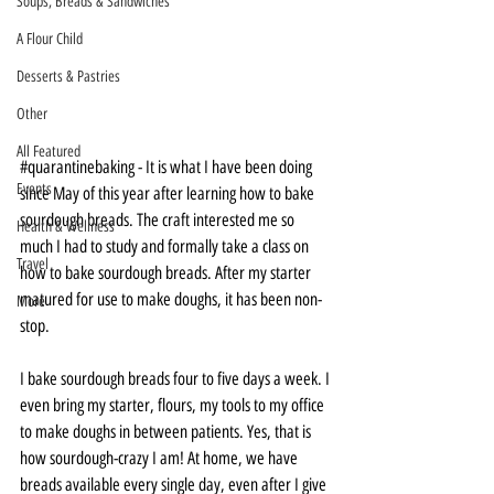
Soups, Breads & Sandwiches
A Flour Child
Desserts & Pastries
Other
All Featured
#quarantinebaking
 - It is what I have been doing 
Events
since May of this year after learning how to bake 
sourdough breads. The craft interested me so 
Health & Wellness
much I had to study and formally take a class on 
Travel
how to bake sourdough breads. After my starter 
matured for use to make doughs, it has been non-
More
stop. 
I bake sourdough breads four to five days a week. I 
even bring my starter, flours, my tools to my office 
to make doughs in between patients. Yes, that is 
how sourdough-crazy I am! At home, we have 
breads available every single day, even after I give 