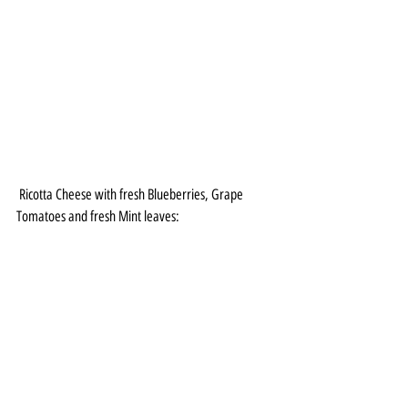
 Ricotta Cheese with fresh Blueberries, Grape 
Tomatoes and fresh Mint leaves: