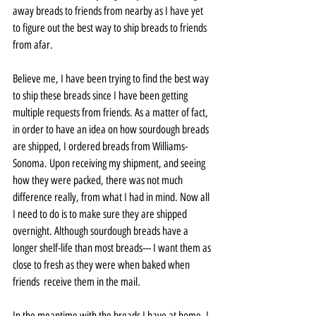
away breads to friends from nearby as I have yet 
to figure out the best way to ship breads to friends 
from afar. 
Believe me, I have been trying to find the best way 
to ship these breads since I have been getting 
multiple requests from friends. As a matter of fact, 
in order to have an idea on how sourdough breads 
are shipped, I ordered breads from Williams-
Sonoma. Upon receiving my shipment, and seeing 
how they were packed, there was not much 
difference really, from what I had in mind. Now all 
I need to do is to make sure they are shipped 
overnight. Although sourdough breads have a 
longer shelf-life than most breads--- I want them as 
close to fresh as they were when baked when 
friends  receive them in the mail.
In the meantime with the breads I have at home, I 