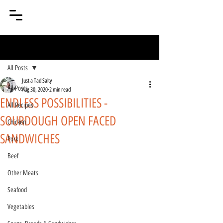
Post
All Posts
Just a Tad Salty
All Posts
Aug 30, 2020
2 min read
ENDLESS POSSIBILITIES -
All Recipes
SOURDOUGH OPEN FACED
Chicken
SANDWICHES
Pork
Beef
Other Meats
Seafood
Vegetables