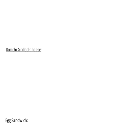
Kimchi Grilled Cheese
:
Egg Sandwich: