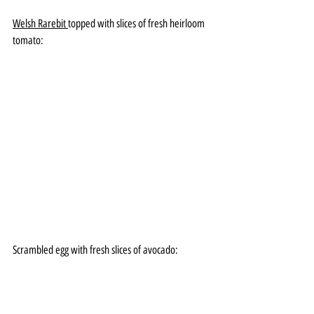
Welsh Rarebit 
topped with slices of fresh heirloom 
tomato:
Scrambled egg with fresh slices of avocado: