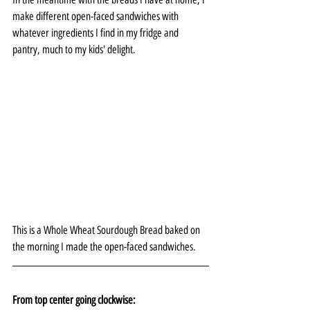
make different open-faced sandwiches with 
whatever ingredients I find in my fridge and 
pantry, much to my kids' delight.
This is a Whole Wheat Sourdough Bread baked on 
the morning I made the open-faced sandwiches.
From top center going clockwise: