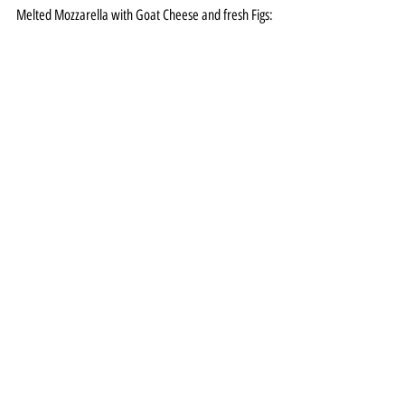
Melted Mozzarella with Goat Cheese and fresh Figs:
All Featured
More