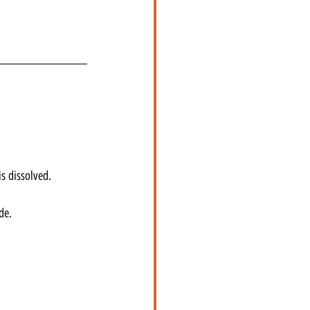
s dissolved.
de.