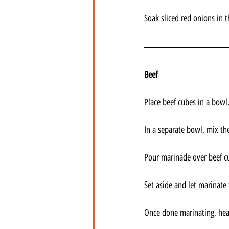
Soak sliced red onions in t
Beef
Place beef cubes in a bowl.
In a separate bowl, mix th
Pour marinade over beef cu
Set aside and let marinate 
Once done marinating, heat 