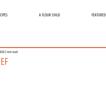
CIPES
A FLOUR CHILD
FEATURED
2020
2 min read
EEF