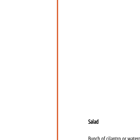
Salad
Bunch of cilantro or water