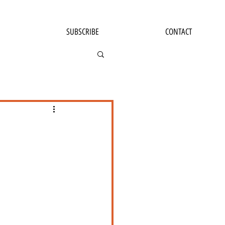
SUBSCRIBE
CONTACT