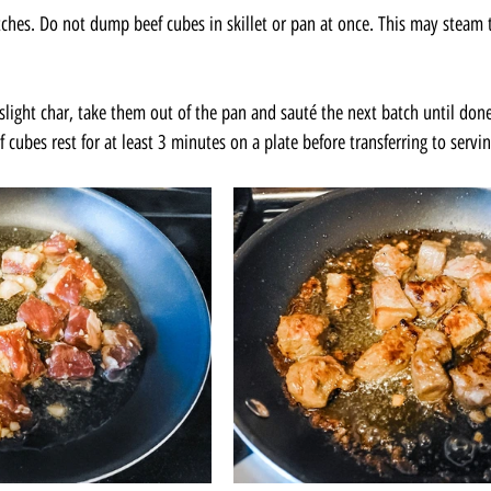
tches. Do not dump beef cubes in skillet or pan at once. This may steam t
light char, take them out of the pan and sauté the next batch until done
f cubes rest for at least 3 minutes on a plate before transferring to servin