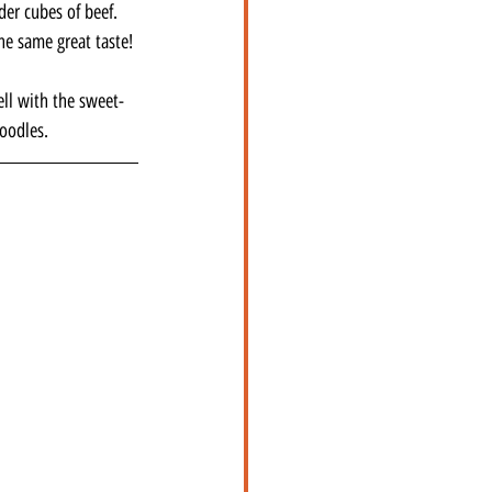
der cubes of beef. 
he same great taste!
ell with the sweet-
noodles.