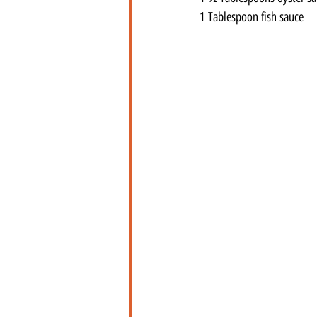
1 Tablespoon fish sauce