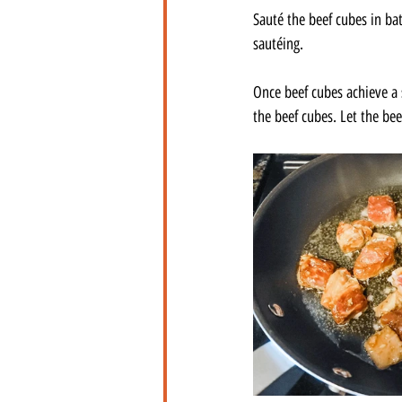
Sauté the beef cubes in ba
sautéing. 
Once beef cubes achieve a s
the beef cubes. Let the bee