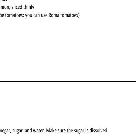
nion, sliced thinly
rape tomatoes; you can use Roma tomatoes)
inegar, sugar, and water. Make sure the sugar is dissolved.