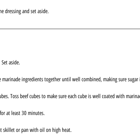
he dressing and set aside.
 Set aside.
e marinade ingredients together until well combined, making sure sugar i
bes. Toss beef cubes to make sure each cube is well coated with marina
for at least 30 minutes.
skillet or pan with oil on high heat. 