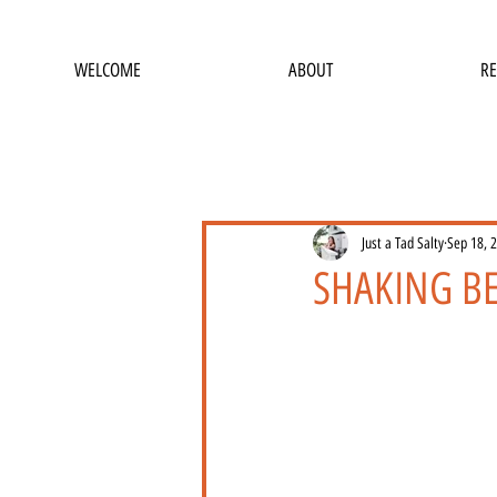
WELCOME
ABOUT
RE
Just a Tad Salty
Sep 18, 
SHAKING B