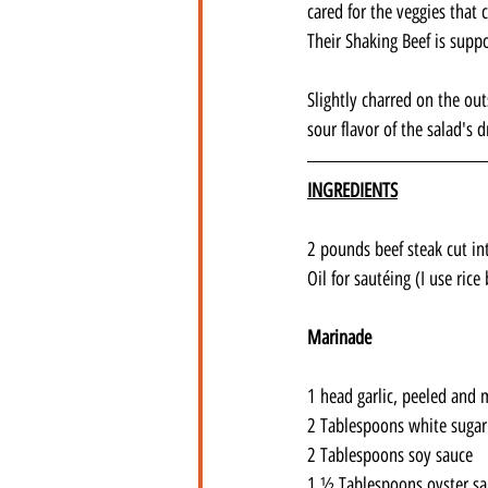
cared for the veggies that 
Their Shaking Beef is supp
Slightly charred on the ou
sour flavor of the salad's 
INGREDIENTS
2 pounds beef steak cut int
Oil for sautéing (I use rice 
Marinade
1 head garlic, peeled and 
2 Tablespoons white sugar
2 Tablespoons soy sauce
1 ½ Tablespoons oyster s