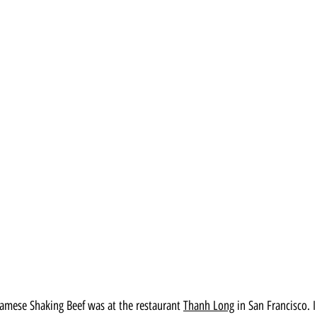
mese Shaking Beef was at the restaurant 
Thanh Long
 in San Francisco. 