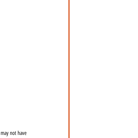
I may not have 