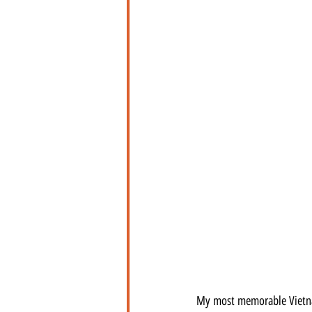
My most memorable Vietna