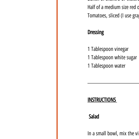
Half of a medium size red o
Tomatoes, sliced (I use g
Dressing
1 Tablespoon vinegar
1 Tablespoon white sugar
1 Tablespoon water
INSTRUCTIONS 
Salad
In a small bowl, mix the v