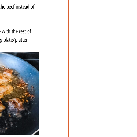
he beef instead of 
 with the rest of 
g plate/platter.