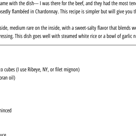
came with the dish--- I was there for the beef, and they had the most ten
osedly flambéed in Chardonnay. This recipe is simpler but will give you t
tside, medium rare on the inside, with a sweet-salty flavor that blends w
dressing. This dish goes well with steamed white rice or a bowl of garlic 
o cubes (I use Ribeye, NY, or filet mignon)
bran oil)
minced
auce