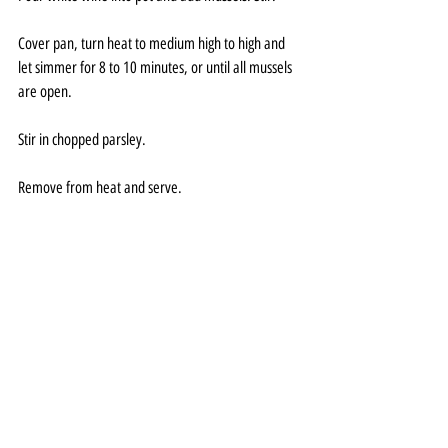
Cover pan, turn heat to medium high to high and 
let simmer for 8 to 10 minutes, or until all mussels 
are open.
Stir in chopped parsley.
Remove from heat and serve.