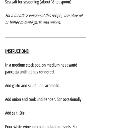
Sea salt for seasoning (about ½ teaspoon)
For a meatless version of this recipe,  use olive oil 
or butter to sauté garlic and onions.
INSTRUCTIONS:
In a medium stock pot, on medium heat sauté 
pancetta until fat has rendered.
Add garlic and sauté until aromatic.
Add onion and cook until tender. Stir occasionally.
Add salt. Stir.
Pour white wine into pot and add mussels. Stir.