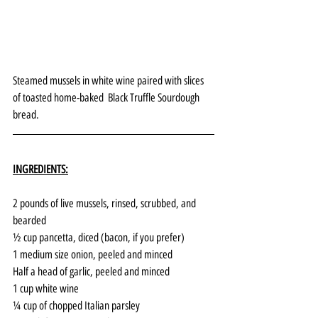
Steamed mussels in white wine paired with slices 
of toasted home-baked  Black Truffle Sourdough 
bread.
INGREDIENTS:
2 pounds of live mussels, rinsed, scrubbed, and 
bearded
½ cup pancetta, diced (bacon, if you prefer)
1 medium size onion, peeled and minced
Half a head of garlic, peeled and minced
1 cup white wine 
¼ cup of chopped Italian parsley