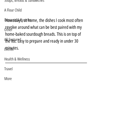
Soups, Breads & Sandwiches
A Flour Child
Nowadays, at home, the dishes I cook most often 
Desserts & Pastries
revolve around what can be best paired with my 
Other
home-baked sourdough breads. This is on top of 
All Featured
the list. Easy to prepare and ready in under 30 
minutes.
Events
Health & Wellness
Travel
More