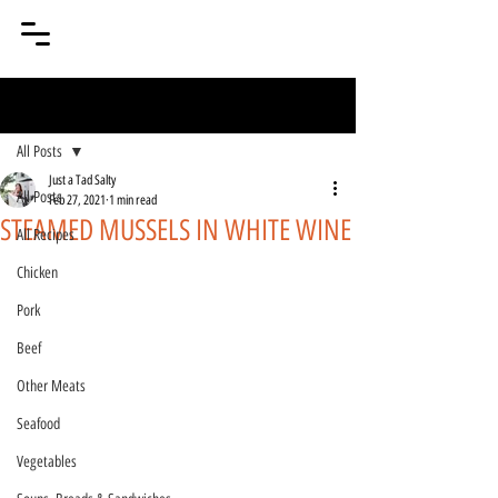
Post
All Posts
Just a Tad Salty
All Posts
Feb 27, 2021
1 min read
STEAMED MUSSELS IN WHITE WINE
All Recipes
Chicken
Pork
Beef
Other Meats
Seafood
Vegetables