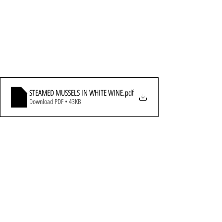
STEAMED MUSSELS IN WHITE WINE
.pdf
Download PDF • 43KB
All Recipes
Seafood
Soups, Breads & Sandwiches