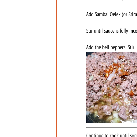
Add Sambal Oelek (or Srir
Stir until sauce is fully inc
Add the bell peppers. Stir.
Continue to cook until some