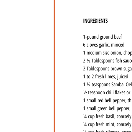
INGREDIENTS
1-pound ground beef
6 cloves garlic, minced
1 medium size onion, cho
2 ½ Tablespoons fish sauc
2 Tablespoons brown suga
1 to 2 fresh limes, juiced
1 ½ teaspoons Sambal Oele
½ teaspoon chili flakes or 
1 small red bell pepper, th
1 small green bell pepper, 
¼ cup fresh basil, coarsel
¼ cup fresh mint, coarsel