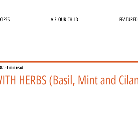
CIPES
A FLOUR CHILD
FEATURED
2020
1 min read
ITH HERBS (Basil, Mint and Cilan