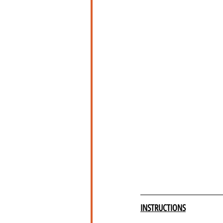
INSTRUCTIONS