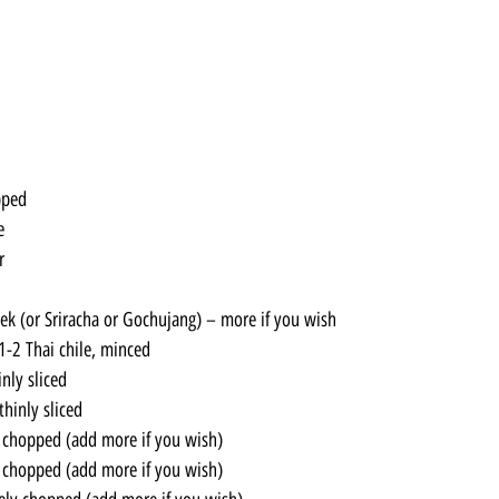
pped
e
r
k (or Sriracha or Gochujang) – more if you wish
1-2 Thai chile, minced
inly sliced
thinly sliced
y chopped (add more if you wish)
y chopped (add more if you wish)