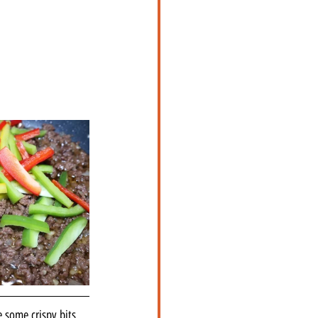
e some crispy bits 