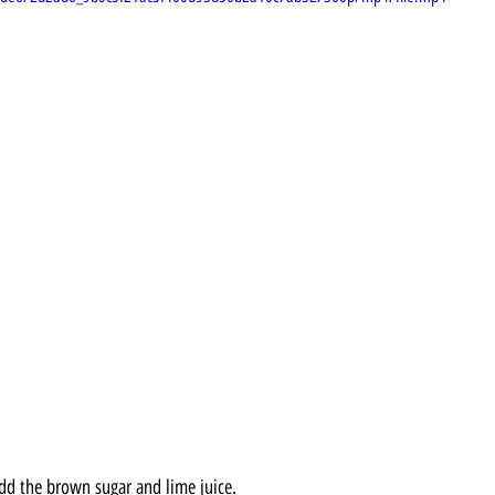
add the brown sugar and lime juice.