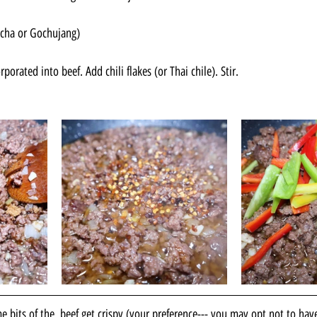
acha or Gochujang)
orporated into beef. Add chili flakes (or Thai chile). Stir.
 bits of the  beef get crispy (your preference--- you may opt not to hav