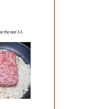
or the next 3-5 