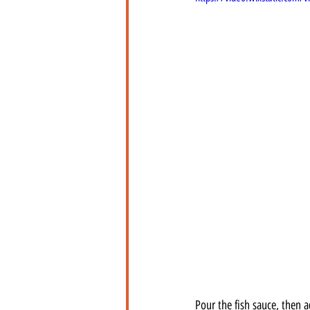
Pour the fish sauce, then 