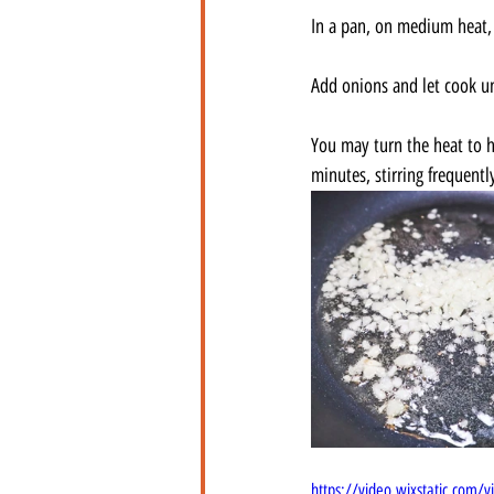
In a pan, on medium heat, s
Add onions and let cook un
You may turn the heat to hi
minutes, stirring frequentl
https://video.wixstatic.co