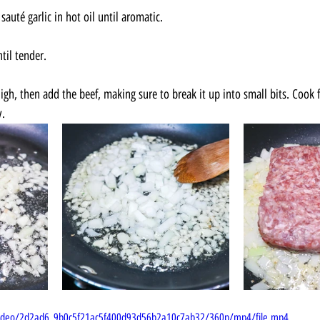
auté garlic in hot oil until aromatic.
til tender.
gh, then add the beef, making sure to break it up into small bits. Cook f
y.
m/video/2d2ad6_9b0c5f21ac5f400d93d56b2a10c7ab32/360p/mp4/file.mp4