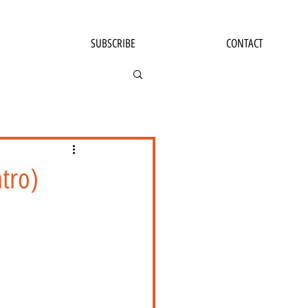
SUBSCRIBE
CONTACT
tro)