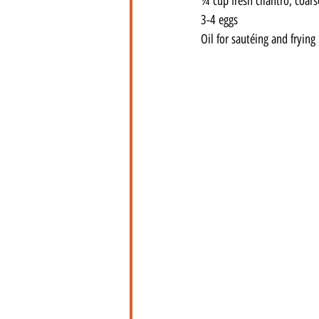
¼ cup fresh cilantro, coar
3-4 eggs
Oil for sautéing and frying