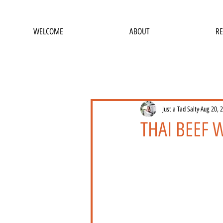
WELCOME
ABOUT
RE
Just a Tad Salty
Aug 20, 
THAI BEEF W