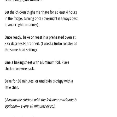
Let the chicken thighs marinate for at least 4 hours 
in the fridge, turning once (overnight is always best 
in an airtight container).
Once ready, bake or roast in a preheated oven at 
375 degrees Fahrenheit. (I used a turbo roaster at 
the same heat setting).
Line a baking sheet with aluminum foil. Place 
chicken on wire rack. 
Bake for 30 minutes, or until skin is crispy with a 
little char.
(
Basting the chicken with the left-over marinade is 
optional--- every 10 minutes or so
.)