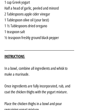
1 cup Greek yogurt
Half a head of garlic, peeled and minced
2 Tablespoons apple cider vinegar
1 Tablespoon olive oil (your best)
1 ½ Tablespoons dried oregano
1 teaspoon salt
½ teaspoon freshly ground black pepper
INSTRUCTIONS 
In a bowl, combine all ingredients and whisk to 
make a marinade. 
Once ingredients are fully incorporated, rub, and 
coat the chicken thighs with the yogurt mixture.
Place the chicken thighs in a bowl and pour 
remaining yogurt mixture. 