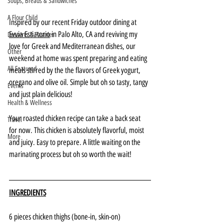
Soups, Breads & Sandwiches
A Flour Child
Inspired by our recent Friday outdoor dining at 
Evvia Estiatorio
 in Palo Alto, CA and reviving my 
Desserts & Pastries
love for Greek and Mediterranean dishes, our 
Other
weekend at home was spent preparing and eating 
All Featured
meals stirred by the the flavors of Greek yogurt, 
oregano and olive oil. Simple but oh so tasty, tangy 
Events
and just plain delicious!
Health & Wellness
Your roasted chicken recipe can take a back seat 
Travel
for now. This chicken is absolutely flavorful, moist 
More
and juicy. Easy to prepare. A little waiting on the 
marinating process but oh so worth the wait!
INGREDIENTS
6 pieces chicken thighs (bone-in, skin-on)