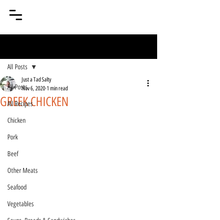
Post
All Posts
Just a Tad Salty
All Posts
Nov 6, 2020
1 min read
GREEK CHICKEN
All Recipes
Chicken
Pork
Beef
Other Meats
Seafood
Vegetables