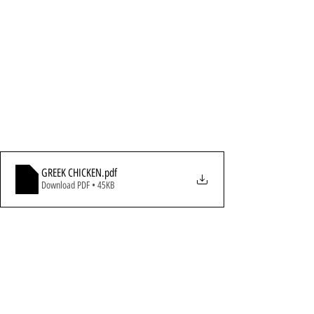
GREEK CHICKEN
.pdf
Download PDF • 45KB
All Recipes
Chicken