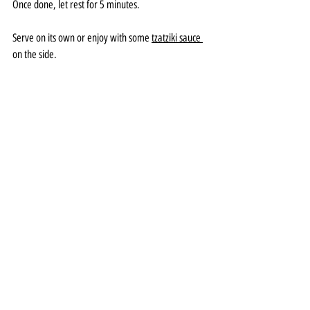
Once done, let rest for 5 minutes. 
Serve on its own or enjoy with some 
tzatziki sauce
on the side.